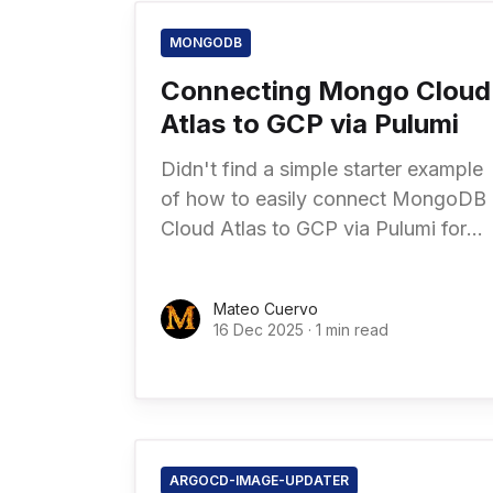
MONGODB
Connecting Mongo Cloud
Atlas to GCP via Pulumi
Didn't find a simple starter example
of how to easily connect MongoDB
Cloud Atlas to GCP via Pulumi for
Infrastructure as Code. Read
comments in code for further
Mateo Cuervo
16 Dec 2025
·
1 min read
ARGOCD-IMAGE-UPDATER