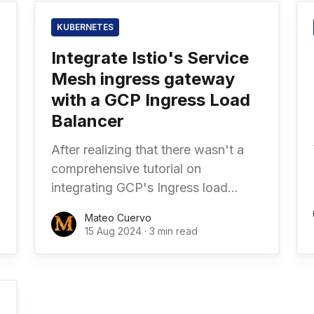
KUBERNETES
Integrate Istio's Service
Mesh ingress gateway
with a GCP Ingress Load
Balancer
After realizing that there wasn't a
comprehensive tutorial on
integrating GCP's Ingress load
balancer with Istio Service Mesh in a
Mateo Cuervo
Google Kubernetes Engine (GKE)
15 Aug 2024
·
3 min read
cluster, I