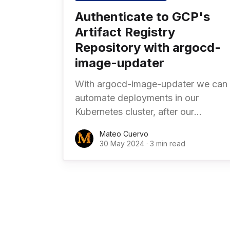
Authenticate to GCP's
Artifact Registry
Repository with argocd-
image-updater
With argocd-image-updater we can
automate deployments in our
Kubernetes cluster, after our
continous integration (CI) pipelines
Mateo Cuervo
have built and pushed the docker
30 May 2024
·
3 min read
image into Artifact Registry or our