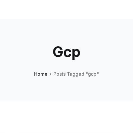
Gcp
Home
Posts Tagged "gcp"