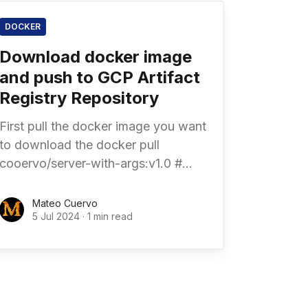
DOCKER
Download docker image
and push to GCP Artifact
Registry Repository
First pull the docker image you want
to download the docker pull
cooervo/server-with-args:v1.0 #
Specify platform architecture
docker pull \ --platform linux/amd64
Mateo Cuervo
5 Jul 2024
·
1 min read
\ cooervo/server-with-args: