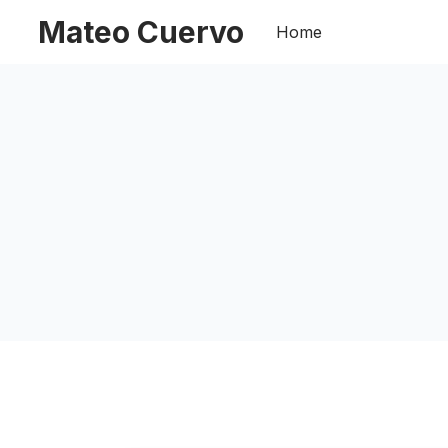
Mateo Cuervo
Home