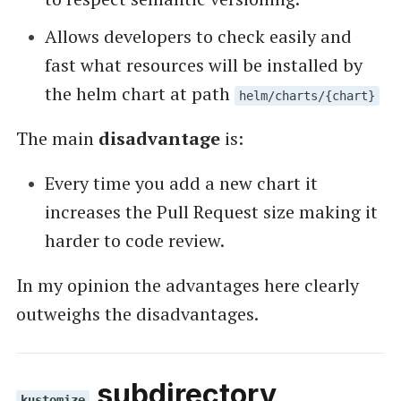
Allows developers to check easily and
fast what resources will be installed by
the helm chart at path
helm/charts/{chart}
The main
disadvantage
is:
Every time you add a new chart it
increases the Pull Request size making it
harder to code review.
In my opinion the advantages here clearly
outweighs the disadvantages.
subdirectory
kustomize