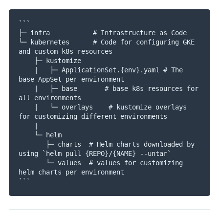
```

├─ infra           # Infrastructure as Code 

└─ kubernetes      # Code for configuring GKE 
and custom k8s resources

    ├─ kustomize

    |   ├─ ApplicationSet.{env}.yaml # The 
base AppSet per environment

    |   ├─ base       # base k8s resources for 
all environments

    |   └─ overlays    # kustomize overlays 
for customizing different environments

    |

    └─ helm

       ├─ charts  # Helm charts downloaded by 
using `helm pull {REPO}/{NAME} --untar` 

       └─ values  # values for customizing 
helm charts per environment
