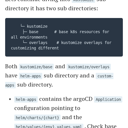
directory it has two sub directories:
    └─ kustomize

     ├─ base       # base k8s resources for 
all environments

     └─ overlays    # kustomize overlays for 
customizing different 
Both
and
kustomize/base
kustomize/overlays
have
sub directory and a
helm-apps
custom-
sub directory.
apps
contains the argoCD
helm-apps
Application
configuration pointing to
and the
helm/charts/{chart}
. Check base
helm/values/{env}.values.yaml