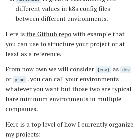
different values in k8s config files
between different environments.
Here is
the Github repo
with example that
you can use to structure your project or at
least as a reference.
From now own we will consider
as
{env}
dev
or
. you can call your environments
prod
whatever you want but those two are typical
bare minimum environments in multiple
companies.
Here is a top level of how I currently organize
my projects: