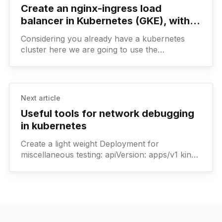
Create an nginx-ingress load
balancer in Kubernetes (GKE), with
explicit allowlist (whitelist) of IPs
Considering you already have a kubernetes
cluster here we are going to use the
kubernetes ingress-nginx helm chart to install
nginx and serve a
Next article
Useful tools for network debugging
in kubernetes
Create a light weight Deployment for
miscellaneous testing: apiVersion: apps/v1 kind:
Deployment metadata: labels: app: example-
app name: example-app namespace: debug
spec: revisionHistoryLimit: