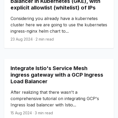
balancer in Kubernetes (GKE), with
explicit allowlist (whitelist) of IPs
Considering you already have a kubernetes
cluster here we are going to use the kubernetes
ingress-nginx helm chart to...
23 Aug 2024
·
2 min read
Integrate Istio's Service Mesh
ingress gateway with a GCP Ingress
Load Balancer
After realizing that there wasn't a
comprehensive tutorial on integrating GCP's
Ingress load balancer with Istio...
15 Aug 2024
·
3 min read