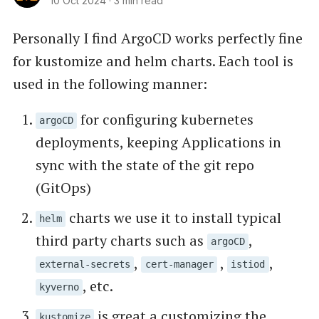
10 Oct 2024
·
3 min read
Personally I find ArgoCD works perfectly fine
for kustomize and helm charts. Each tool is
used in the following manner:
for configuring kubernetes
argoCD
deployments, keeping Applications in
sync with the state of the git repo
(GitOps)
charts we use it to install typical
helm
third party charts such as
,
argoCD
,
,
,
external-secrets
cert-manager
istiod
, etc.
kyverno
is great a customizing the
kustomize