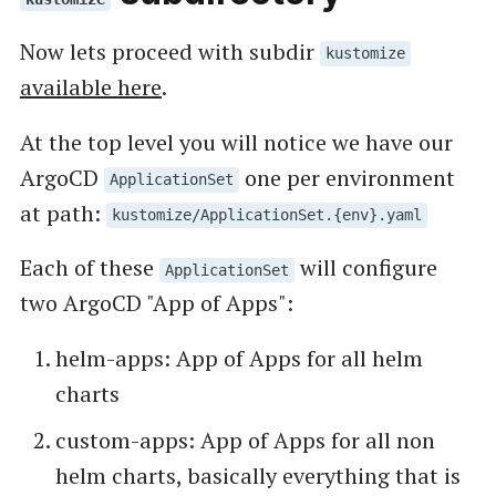
Now lets proceed with subdir
kustomize
available here
.
At the top level you will notice we have our
ArgoCD
one per environment
ApplicationSet
at path:
kustomize/ApplicationSet.{env}.yaml
Each of these
will configure
ApplicationSet
two ArgoCD "App of Apps":
helm-apps: App of Apps for all helm
charts
custom-apps: App of Apps for all non
helm charts, basically everything that is