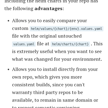
Including the helm charts in your repo has
the following
advantages
:
Allows you to easily compare your
custom
helm/values/{chart}/{env}.values.yaml
file with the original untouched
file at
. This
values.yaml
helm/charts/{chart}
is extremely useful when you want to see
what was changed for your environment.
Allows you to install directly from your
own repo, which gives you more
consistent builds, since you can't
warranty third party repos to be
available, to remain in same domain or
to respect semantic versioning.