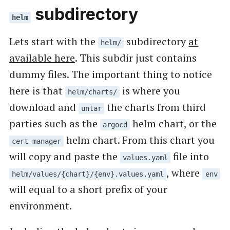
subdirectory
helm
Lets start with the
subdirectory
at
helm/
available here
. This subdir just contains
dummy files. The important thing to notice
here is that
is where you
helm/charts/
download and
the charts from third
untar
parties such as the
helm chart, or the
argocd
helm chart. From this chart you
cert-manager
will copy and paste the
file into
values.yaml
, where
helm/values/{chart}/{env}.values.yaml
env
will equal to a short prefix of your
environment.