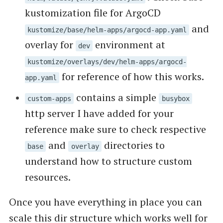
kustomization file for ArgoCD
and
kustomize/base/helm-apps/argocd-app.yaml
overlay for
environment at
dev
kustomize/overlays/dev/helm-apps/argocd-
for reference of how this works.
app.yaml
contains a simple
custom-apps
busybox
http server I have added for your
reference make sure to check respective
and
directories to
base
overlay
understand how to structure custom
resources.
Once you have everything in place you can
scale this dir structure which works well for