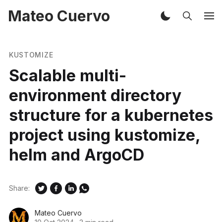
Mateo Cuervo
KUSTOMIZE
Scalable multi-
environment directory
structure for a kubernetes
project using kustomize,
helm and ArgoCD
Share:
Mateo Cuervo