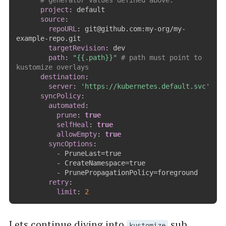
# generator values defined above.
project
:
 default

source
:
repoURL
:
 git@github.com
:
my
-
org/my
-
example
-
repo.git

targetRevision
:
 dev

path
:
"{{.path}}"
# path must point to 
kustomize overlays        
destination
:
server
:
'https://kubernetes.default.svc'
syncPolicy
:
automated
:
prune
:
true
selfHeal
:
true
allowEmpty
:
true
syncOptions
:
-
 PruneLast=true

-
 CreateNamespace=true

-
 PrunePropagationPolicy=foreground

retry
:
limit
:
2
Lets continue diving into
sub
kustomize