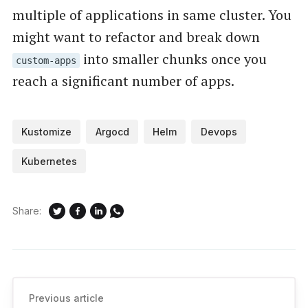
multiple of applications in same cluster. You
might want to refactor and break down
into smaller chunks once you
custom-apps
reach a significant number of apps.
Kustomize
Argocd
Helm
Devops
Kubernetes
Share:
Previous article