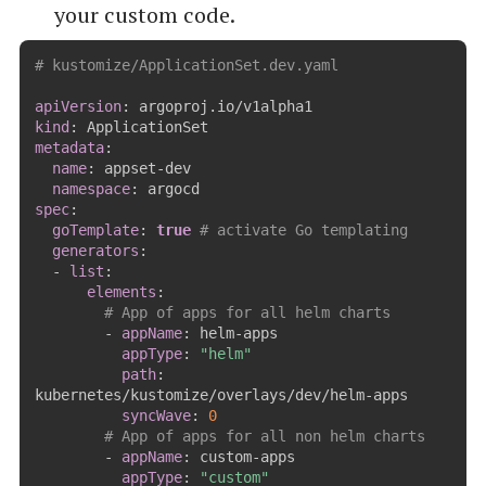
your custom code.
# kustomize/ApplicationSet.dev.yaml
apiVersion
:
kind
:
metadata
:
name
:
 appset
-
dev

namespace
:
spec
:
goTemplate
:
true
# activate Go templating
generators
:
-
list
:
elements
:
# App of apps for all helm charts
-
appName
:
 helm
-
apps

appType
:
"helm"
path
:
kubernetes/kustomize/overlays/dev/helm
-
apps

syncWave
:
0
# App of apps for all non helm charts
-
appName
:
 custom
-
apps

appType
:
"custom"