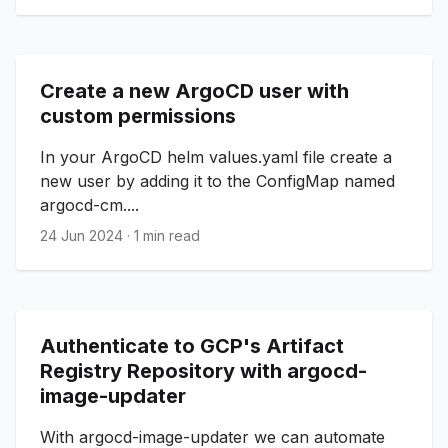
Create a new ArgoCD user with
custom permissions
In your ArgoCD helm values.yaml file create a
new user by adding it to the ConfigMap named
argocd-cm....
24 Jun 2024
·
1 min read
Authenticate to GCP's Artifact
Registry Repository with argocd-
image-updater
With argocd-image-updater we can automate