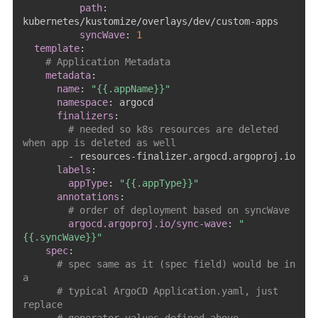
path
:
kubernetes/kustomize/overlays/dev/custom
-
apps

syncWave
:
1
template
:
# Application Metadata
metadata
:
name
:
"{{.appName}}"
namespace
:
 argocd

finalizers
:
# needed so k8s resources are deleted 
when app is deleted as well
-
 resources
-
finalizer.argocd.argoproj.io

labels
:
appType
:
"{{.appType}}"
annotations
:
# order of deployment based on syncWave
argocd.argoproj.io/sync-wave
:
"
{{.syncWave}}"
spec
:
# spec same as it (spec field) would be in 
a
# typical ArgoCD Application.yaml, just 
replace 