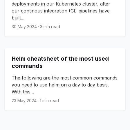
deployments in our Kubernetes cluster, after
our continous integration (CI) pipelines have
built...
30 May 2024
·
3 min read
Helm cheatsheet of the most used
commands
The following are the most common commands
you need to use helm on a day to day basis.
With this...
23 May 2024
·
1 min read