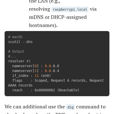
the LAN (e.g.,
resolving
via
raspberrypi.local
mDNS or DHCP-assigned
hostnames).
# macOS
scutil --dns

# Output
#...
resolver 
#1
  nameserver
[
0
]
:
8.8
.8.8

  nameserver
[
1
]
:
8.8
.8.4

  if_index 
:
11
(
en0
)
  flags    
:
 Scoped, Request A records, Request 
AAAA records

  reach    
:
 0x00000002 
(
Reachable
)
We can additional use the
command to
dig