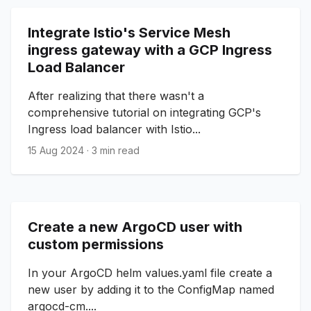
Integrate Istio's Service Mesh
ingress gateway with a GCP Ingress
Load Balancer
After realizing that there wasn't a
comprehensive tutorial on integrating GCP's
Ingress load balancer with Istio...
15 Aug 2024
·
3 min read
Create a new ArgoCD user with
custom permissions
In your ArgoCD helm values.yaml file create a
new user by adding it to the ConfigMap named
argocd-cm....