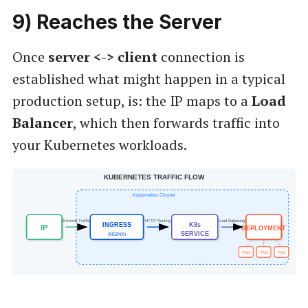
9
) Reaches the Server
Once
server <->
client
connection is
established what might happen in a typical
production setup, is: the IP maps to a
Load
Balancer
, which then forwards traffic into
your Kubernetes workloads.
KUBERNETES TRAFFIC FLOW
Kubernetes Cluster
External Traffic
HTTP Routing
Load Balancing
INGRESS
K8s
IP
DEPLOYMENT
SERVICE
(NGINX)
Pod
Pod
Pod