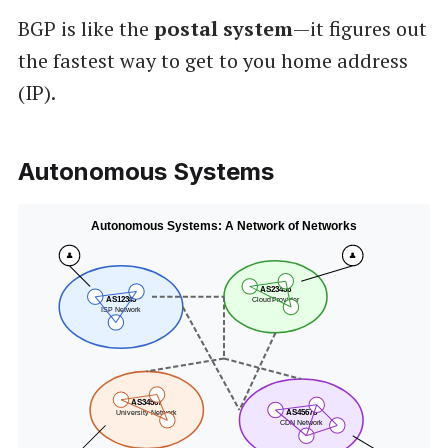
BGP is like the
postal system
—it figures out
the fastest way to get to you home address
(IP).
Autonomous Systems
Autonomous Systems: A Network of Networks
👤
👤
AS23456
AS12345
Cloud Provider
ISP Network
AS34567
University Network
AS45678
CDN Network