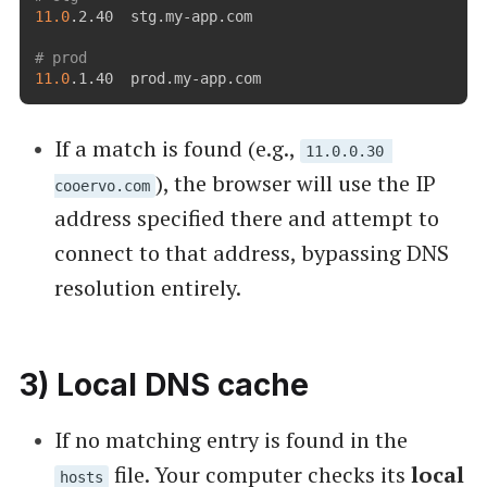
11.0
.2.40  stg.my-app.com

# prod
11.0
If a match is found (e.g.,
11.0.0.30 
), the browser will use the IP
cooervo.com
address specified there and attempt to
connect to that address, bypassing DNS
resolution entirely.
3) Local DNS cache
If no matching entry is found in the
file. Your computer checks its
local
hosts