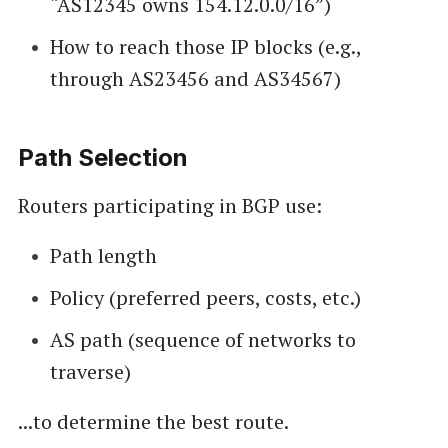
“AS12345 owns 154.12.0.0/16”)
How to reach those IP blocks (e.g.,
through AS23456 and AS34567)
Path Selection
Routers participating in BGP use:
Path length
Policy (preferred peers, costs, etc.)
AS path (sequence of networks to
traverse)
...to determine the best route.