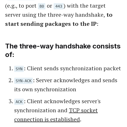
(e.g., to port
or
) with the target
80
443
server using the three-way handshake,
to
start sending packages to the IP
:
The three-way handshake consists
of:
: Client sends synchronization packet
SYN
: Server acknowledges and sends
SYN-ACK
its own synchronization
: Client acknowledges server's
ACK
synchronization and
TCP socket
connection is established
.