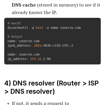
DNS cache
(stored in memory) to see if it
already knows the IP.
# macOS
dscacheutil -q 
host
 -a name cooervo.com

# Output
name: cooervo.com

ipv6_address: 
2001
:4830:c210:178::2

name: cooervo.com

ip_address: 
154.12
.2.90
4) DNS resolver (Router > ISP
> DNS resolver)
If not, it sends a request to