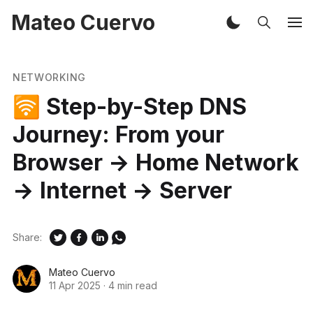
Mateo Cuervo
NETWORKING
🛜 Step-by-Step DNS
Journey: From your
Browser → Home Network
→ Internet → Server
Share:
Mateo Cuervo
11 Apr 2025
·
4 min read