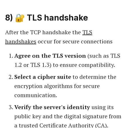
8) 🔐 TLS handshake
After the TCP handshake the
TLS
handshakes
occur for secure connections
Agree on the TLS version
(such as TLS
1.2 or TLS 1.3) to ensure compatibility.
Select a cipher suite
to determine the
encryption algorithms for secure
communication.
Verify the server's identity
using its
public key and the digital signature from
a trusted Certificate Authority (CA).