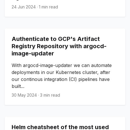
24 Jun 2024
·
1 min read
Authenticate to GCP's Artifact
Registry Repository with argocd-
image-updater
With argocd-image-updater we can automate
deployments in our Kubernetes cluster, after
our continous integration (CI) pipelines have
built...
30 May 2024
·
3 min read
Helm cheatsheet of the most used