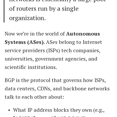
of routers run by a single
organization.
Now we’re in the world of
Autonomous
Systems (ASes)
. ASes belong to Internet
service providers (ISPs) tech companies,
universities, government agencies, and
scientific institutions.
BGP is the protocol that governs how ISPs,
data centers, CDNs, and backbone networks
talk to each other about:
What IP address blocks they own (e.g.,