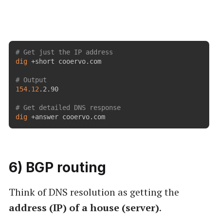
# Get just the IP address
dig
 +short cooervo.com

# Output
154.12
.2.90

# Get detailed DNS response
dig
 +answer cooervo.com
6) BGP routing
Think of DNS resolution as getting the
address (IP) of a house (server)
.