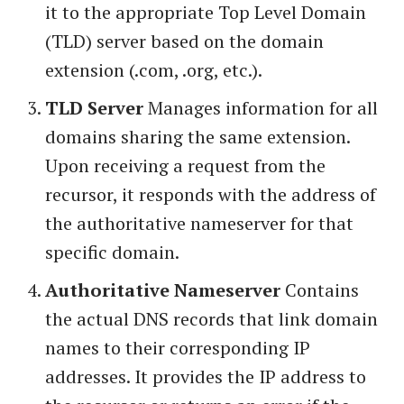
it to the appropriate Top Level Domain
(TLD) server based on the domain
extension (.com, .org, etc.).
TLD Server
Manages information for all
domains sharing the same extension.
Upon receiving a request from the
recursor, it responds with the address of
the authoritative nameserver for that
specific domain.
Authoritative Nameserver
Contains
the actual DNS records that link domain
names to their corresponding IP
addresses. It provides the IP address to