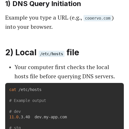
1) DNS Query Initiation
Example you type a URL (e.g.,
)
cooervo.com
into your browser.
2) Local
file
/etc/hosts
Your computer first checks the local
hosts file before querying DNS servers.
cat
 /etc/hosts

# Example output
# dev
11.0
.3.40  dev.my-app.com

# stg