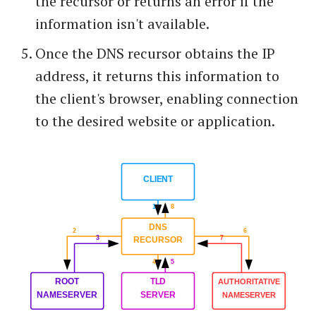
the recursor or returns an error if the
information isn't available.
Once the DNS recursor obtains the IP
address, it returns this information to
the client's browser, enabling connection
to the desired website or application.
CLIENT
1
8
DNS
2
6
3
7
RECURSOR
4
5
ROOT
TLD
AUTHORITATIVE
NAMESERVER
SERVER
NAMESERVER