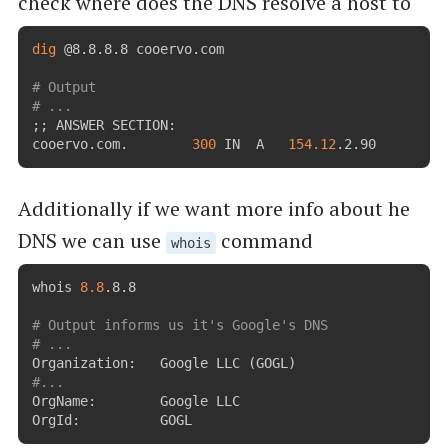
check where does the DNS resolve a host to
dig
 @8.8.8.8 cooervo.com

# Output
# ...
;
;
 ANSWER SECTION:

cooervo.com.		
300
	IN	A	
154.12
.2.90
Additionally if we want more info about he
DNS we can use
command
whois
whois 
8.8
.8.8

# Output informs us it's Google's DNS
# ...
Organization:   Google LLC 
(
GOGL
)
#...
OrgName:        Google LLC

OrgId:          GOGL