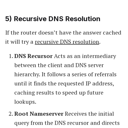
5) Recursive DNS Resolution
If the router doesn’t have the answer cached
it will try a
recursive DNS resolution
.
DNS Recursor
Acts as an intermediary
between the client and DNS server
hierarchy. It follows a series of referrals
until it finds the requested IP address,
caching results to speed up future
lookups.
Root Nameserver
Receives the initial
query from the DNS recursor and directs