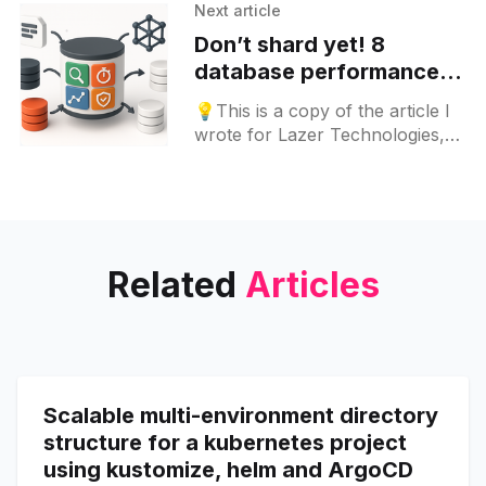
spec: revisionHistoryLimit:
Next article
Don’t shard yet! 8
database performance
strategies to try before
💡This is a copy of the article I
sharding
wrote for Lazer Technologies,
original article link can be found
here. What is database
sharding? To build
Related
Articles
Scalable multi-environment directory
structure for a kubernetes project
using kustomize, helm and ArgoCD