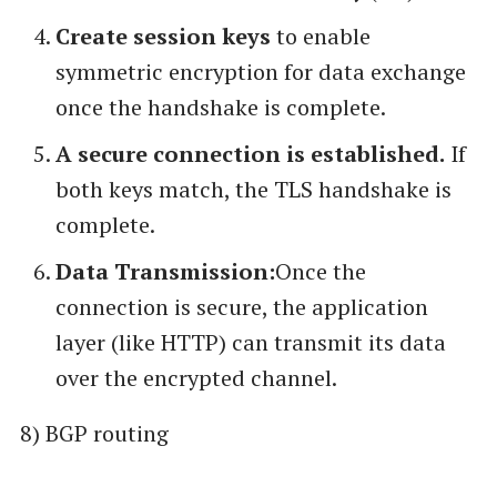
Create session keys
to enable
symmetric encryption for data exchange
once the handshake is complete.
A secure connection is established.
If
both keys match, the TLS handshake is
complete.
Data Transmission:
Once the
connection is secure, the application
layer (like HTTP) can transmit its data
over the encrypted channel.
8) BGP routing