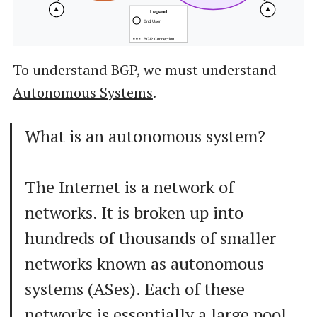
👤
👤
Legend
End User
BGP Connection
To understand BGP, we must understand
Autonomous Systems
.
What is an autonomous system?
The Internet is a network of
networks. It is broken up into
hundreds of thousands of smaller
networks known as autonomous
systems (ASes). Each of these
networks is essentially a large pool