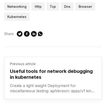
Networking
Http
Tcp
Dns
Browser
Kubernetes
Share:
Previous article
Useful tools for network debugging
in kubernetes
Create a light weight Deployment for
miscellaneous testing: apiVersion: apps/v1 kind:
Deployment metadata: labels: app: example-
app name: example-app namespace: debug