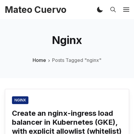
Mateo Cuervo
Nginx
Home
Posts Tagged "nginx"
NGINX
Create an nginx-ingress load
balancer in Kubernetes (GKE),
with explicit allowlist (whitelist)